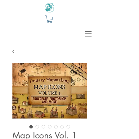
Map Icons Vol. 1