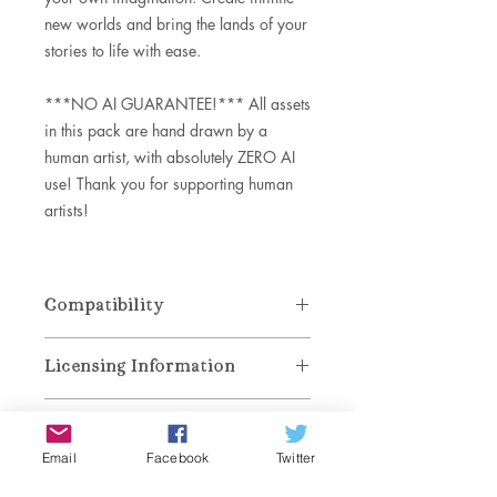
new worlds and bring the lands of your
stories to life with ease.
***NO AI GUARANTEE!*** All assets
in this pack are hand drawn by a
human artist, with absolutely ZERO AI
use! Thank you for supporting human
artists!
Compatibility
DOWNLOAD SPECS:
Licensing Information
File Sizes
Zip File: 41.2 MB (Brushset 36.2 MB,
These brushes are for personal and
ABR 6 MB)
Refund Policy
commercial use. You may reproduce
INCLUDES:
maps and other artwork created with
Email
Facebook
Twitter
.brushset download for PROCREATE
No refunds, returns, or exchanges. All
these brushes in products for end
.abr and .pat download for
Download & Installation
sales are final and irreversible. If you