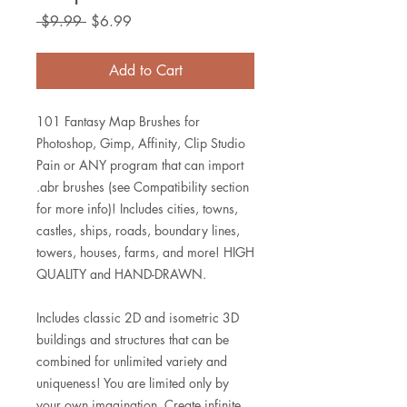
Regular
Sale
 $9.99 
$6.99
Price
Price
Add to Cart
101 Fantasy Map Brushes for
Photoshop, Gimp, Affinity, Clip Studio
Pain or ANY program that can import
.abr brushes (see Compatibility section
for more info)! Includes cities, towns,
castles, ships, roads, boundary lines,
towers, houses, farms, and more! HIGH
QUALITY and HAND-DRAWN.
Includes classic 2D and isometric 3D
buildings and structures that can be
combined for unlimited variety and
uniqueness! You are limited only by
your own imagination. Create infinite